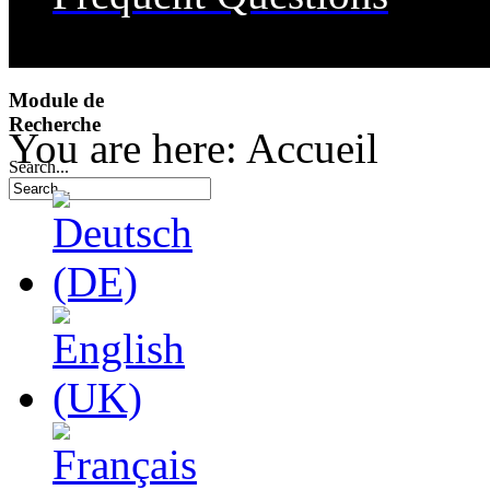
Transportation
Dining
Module de
Recherche
Useful Links
You are here:
Accueil
Search...