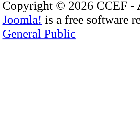
Copyright © 2026 CCEF - Al
Joomla!
is a free software r
General Public