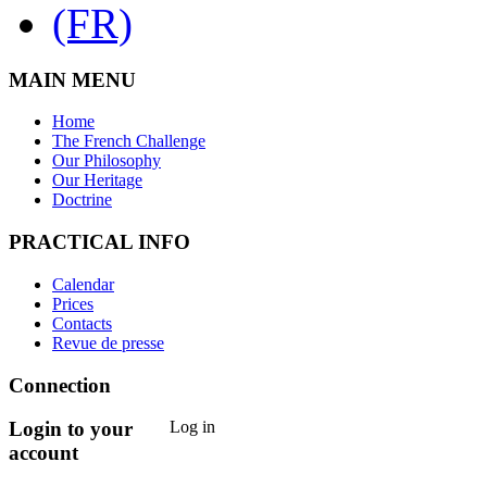
MAIN MENU
Home
The French Challenge
Our Philosophy
Our Heritage
Doctrine
PRACTICAL INFO
Calendar
Prices
Contacts
Revue de presse
Connection
Login to your
Log in
account