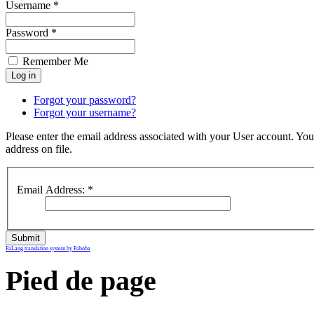
Username *
Password *
Remember Me
Forgot your password?
Forgot your username?
Please enter the email address associated with your User account. You
address on file.
Email Address:
*
Submit
FaLang translation system by Faboba
Pied de page