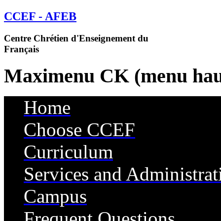
CCEF - AFEB
Centre Chrétien d'Enseignement du
Français
Maximenu CK (menu hau
Home
Choose CCEF
Curriculum
Services and Administrat
Campus
Services
Frequent Questions
Housing