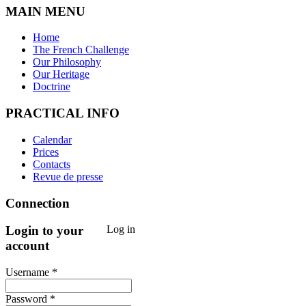
MAIN MENU
Home
The French Challenge
Our Philosophy
Our Heritage
Doctrine
PRACTICAL INFO
Calendar
Prices
Contacts
Revue de presse
Connection
Login to your
Log in
account
Username *
Password *