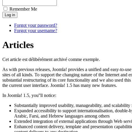
Remember Me
Forgot your password?
Forgot your username?
Articles
Cet article est délibérément archivé comme exemple.
As with previous releases, Joomla! provides a unified and easy-to-us
sites of all kinds. To support the changing nature of the Internet an
substantial restructuring of its core functionality and we also used thi
the current user interface. Joomla! 1.5 has many new features.
In Joomla! 1.5, you''ll notice:
Substantially improved usability, manageability, and scalabilit
Expanded accessibility to support internationalisation, double-by
Arabic, Farsi, and Hebrew languages among others
Extended integration of external applications through Web serv
Enhanced content delivery, template and presentation capabilitie
content delivery to any destination