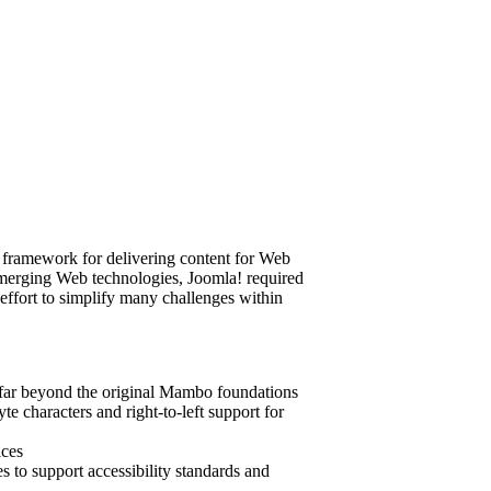
e framework for delivering content for Web
d emerging Web technologies, Joomla! required
s effort to simplify many challenges within
y far beyond the original Mambo foundations
te characters and right-to-left support for
ices
s to support accessibility standards and