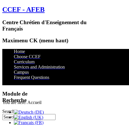
CCEF - AFEB
Centre Chrétien d'Enseignement du
Français
Maximenu CK (menu haut)
Home
Choose CCEF
Curriculum
Services and Administration
Campus
Services
Frequent Questions
Housing
Transportation
Dining
Useful Links
Module de
Recherche
You are here:
Accueil
Search...